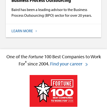
Business Process Outsourcing
Baird has been a leading advisor to the Business
Process Outsourcing (BPO) sector for over 20 years.
LEARN MORE
One of the
Fortune
100 Best Companies to Work
®
For
since 2004.
Find your career