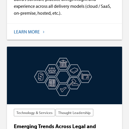
experience across all delivery models (cloud / SaaS,
on-premise, hosted, etc.).
LEARN MORE
Technology & Services
Thought Leadership
Emerging Trends Across Legal and