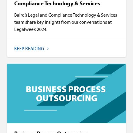
Compliance Technology & Services
Baird’s Legal and Compliance Technology & Services
team share key insights from our conversations at
Legalweek 2024.
KEEP READING