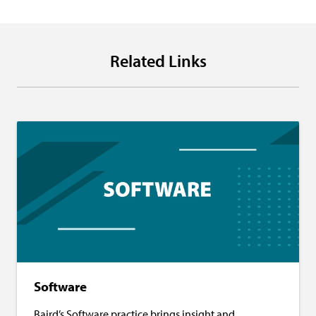
Related Links
Software
Baird’s Software practice brings insight and