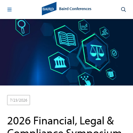
Baird Conferences
7/23/2026
Virtual
Technology & Services
2026 Financial, Legal &
Compliance Symposium