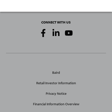
CONNECT WITH US
Social
Media
Links
General
Baird
Site
Links
Retail Investor Information
Privacy Notice
Financial Information Overview