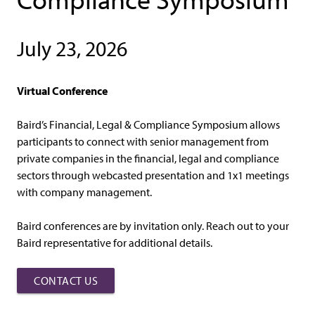
July 23, 2026
Virtual Conference
Baird’s Financial, Legal & Compliance Symposium allows
participants to connect with senior management from
private companies in the financial, legal and compliance
sectors through webcasted presentation and 1x1 meetings
with company management.
Baird conferences are by invitation only. Reach out to your
Baird representative for additional details.
CONTACT US