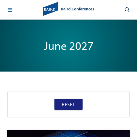
Baird Conferences
June 2027
RESET