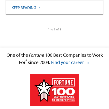
KEEP READING
1 to 1 of 1
One of the
Fortune
100 Best Companies to Work
®
For
since 2004.
Find your career