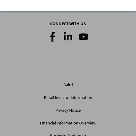
CONNECT WITH US
Social
Media
Links
General
Baird
Site
Links
Retail Investor Information
Privacy Notice
Financial Information Overview
Business Continuity