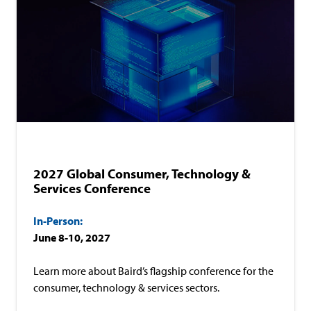
In-Person
Consumer
Technology & Services
2027 Global Consumer, Technology &
Services Conference
In-Person:
June 8-10, 2027
Learn more about Baird’s flagship conference for the
consumer, technology & services sectors.